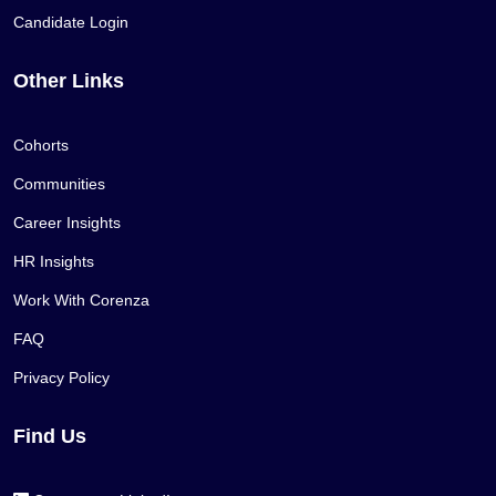
Candidate Login
Other Links
Cohorts
Communities
Career Insights
HR Insights
Work With Corenza
FAQ
Privacy Policy
Find Us