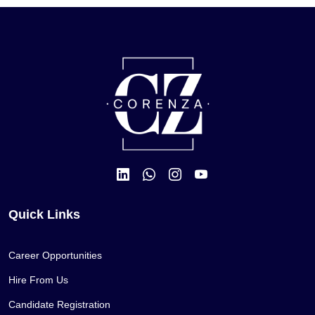
Quick Links
Career Opportunities
Hire From Us
Candidate Registration