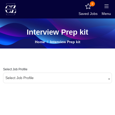
0
Saved Jobs
Menu
Interview Prep kit
Home
Interview Prep kit
Select Job Profile
Select Job Profile