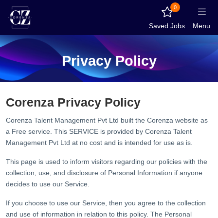
0
Saved Jobs
Menu
Privacy Policy
Corenza Privacy Policy
Corenza Talent Management Pvt Ltd built the Corenza website as
a Free service. This SERVICE is provided by Corenza Talent
Management Pvt Ltd at no cost and is intended for use as is.
This page is used to inform visitors regarding our policies with the
collection, use, and disclosure of Personal Information if anyone
decides to use our Service.
If you choose to use our Service, then you agree to the collection
and use of information in relation to this policy. The Personal