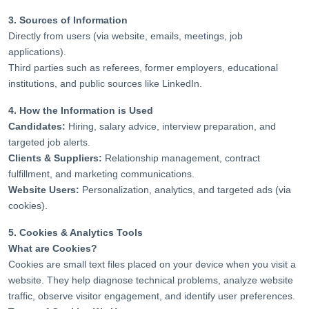
3. Sources of Information
Directly from users (via website, emails, meetings, job
applications).
Third parties such as referees, former employers, educational
institutions, and public sources like LinkedIn.
4. How the Information is Used
Candidates:
Hiring, salary advice, interview preparation, and
targeted job alerts.
Clients & Suppliers:
Relationship management, contract
fulfillment, and marketing communications.
Website Users:
Personalization, analytics, and targeted ads (via
cookies).
5. Cookies & Analytics Tools
What are Cookies?
Cookies are small text files placed on your device when you visit a
website. They help diagnose technical problems, analyze website
traffic, observe visitor engagement, and identify user preferences.