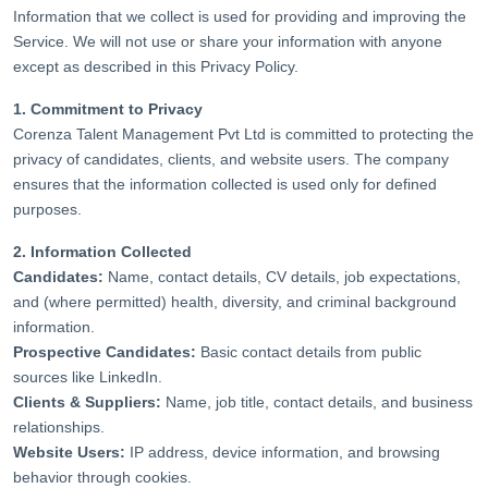
Information that we collect is used for providing and improving the
Service. We will not use or share your information with anyone
except as described in this Privacy Policy.
1. Commitment to Privacy
Corenza Talent Management Pvt Ltd is committed to protecting the
privacy of candidates, clients, and website users. The company
ensures that the information collected is used only for defined
purposes.
2. Information Collected
Candidates:
Name, contact details, CV details, job expectations,
and (where permitted) health, diversity, and criminal background
information.
Prospective Candidates:
Basic contact details from public
sources like LinkedIn.
Clients & Suppliers:
Name, job title, contact details, and business
relationships.
Website Users:
IP address, device information, and browsing
behavior through cookies.