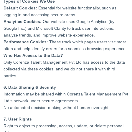
Types of Cookies We Use
Default Cookies:
Essential for website functionality, such as
logging in and accessing secure areas.
Analytics Cookies:
Our website uses Google Analytics (by
Google Inc.) and Microsoft Clarity to track user interactions,
analyze trends, and improve website experience.
Performance Cookies:
These track which pages users visit most
often and help identify errors for a seamless browsing experience.
Who Has Access to the Data?
Only Corenza Talent Management Pvt Ltd has access to the data
collected via these cookies, and we do not share it with third
parties.
6. Data Sharing & Security
Information may be shared within Corenza Talent Management Pvt
Ltd’s network under secure agreements.
No automated decision-making without human oversight.
7. User Rights
Right to object to processing, access, update, or delete personal