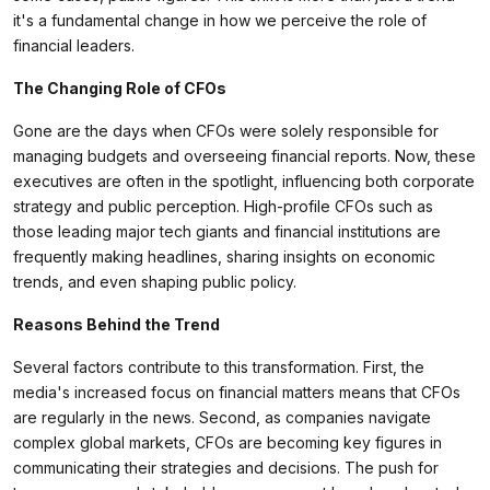
it's a fundamental change in how we perceive the role of
financial leaders.
The Changing Role of CFOs
Gone are the days when CFOs were solely responsible for
managing budgets and overseeing financial reports. Now, these
executives are often in the spotlight, influencing both corporate
strategy and public perception. High-profile CFOs such as
those leading major tech giants and financial institutions are
frequently making headlines, sharing insights on economic
trends, and even shaping public policy.
Reasons Behind the Trend
Several factors contribute to this transformation. First, the
media's increased focus on financial matters means that CFOs
are regularly in the news. Second, as companies navigate
complex global markets, CFOs are becoming key figures in
communicating their strategies and decisions. The push for