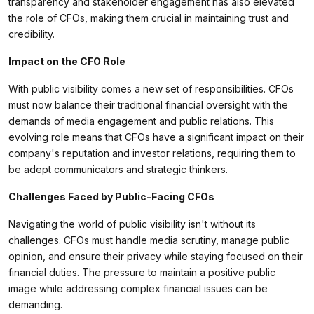
transparency and stakeholder engagement has also elevated
the role of CFOs, making them crucial in maintaining trust and
credibility.
Impact on the CFO Role
With public visibility comes a new set of responsibilities. CFOs
must now balance their traditional financial oversight with the
demands of media engagement and public relations. This
evolving role means that CFOs have a significant impact on their
company's reputation and investor relations, requiring them to
be adept communicators and strategic thinkers.
Challenges Faced by Public-Facing CFOs
Navigating the world of public visibility isn't without its
challenges. CFOs must handle media scrutiny, manage public
opinion, and ensure their privacy while staying focused on their
financial duties. The pressure to maintain a positive public
image while addressing complex financial issues can be
demanding.