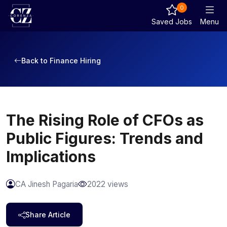
0
Saved Jobs
Menu
Back to Finance Hiring
The Rising Role of CFOs as
Public Figures: Trends and
Implications
CA Jinesh Pagaria
2022 views
Share Article