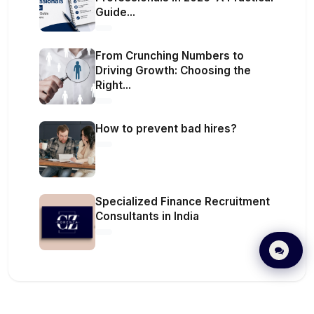
Guide...
From Crunching Numbers to
Driving Growth: Choosing the
Right...
How to prevent bad hires?
Specialized Finance Recruitment
Consultants in India