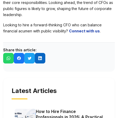
their core responsibilities. Looking ahead, the trend of CFOs as
public figures is likely to grow, shaping the future of corporate
leadership.
Looking to hire a forward-thinking CFO who can balance
financial acumen with public visibility?
Connect with us
.
Share this article:
Latest Articles
How to Hire Finance
Professionals in 2026: A Practical