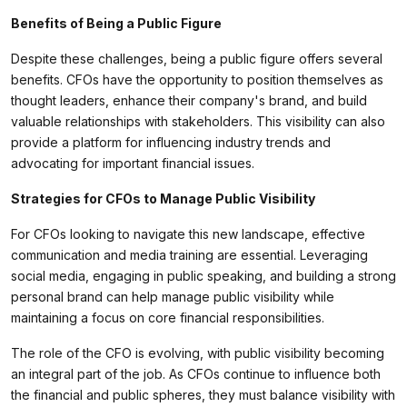
Benefits of Being a Public Figure
Despite these challenges, being a public figure offers several
benefits. CFOs have the opportunity to position themselves as
thought leaders, enhance their company's brand, and build
valuable relationships with stakeholders. This visibility can also
provide a platform for influencing industry trends and
advocating for important financial issues.
Strategies for CFOs to Manage Public Visibility
For CFOs looking to navigate this new landscape, effective
communication and media training are essential. Leveraging
social media, engaging in public speaking, and building a strong
personal brand can help manage public visibility while
maintaining a focus on core financial responsibilities.
The role of the CFO is evolving, with public visibility becoming
an integral part of the job. As CFOs continue to influence both
the financial and public spheres, they must balance visibility with