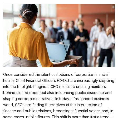
Once considered the silent custodians of corporate financial
health, Chief Financial Officers (CFOs) are increasingly stepping
into the limelight. Imagine a CFO not just crunching numbers
behind closed doors but also influencing public discourse and
shaping corporate narratives. In today's fast-paced business
world, CFOs are finding themselves at the intersection of
finance and public relations, becoming influential voices and, in
some cases, public figures. This shift is more than just a trend—